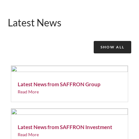
Latest News
SHOW ALL
Latest News from SAFFRON Group
Read More
Latest News from SAFFRON Investment
Read More