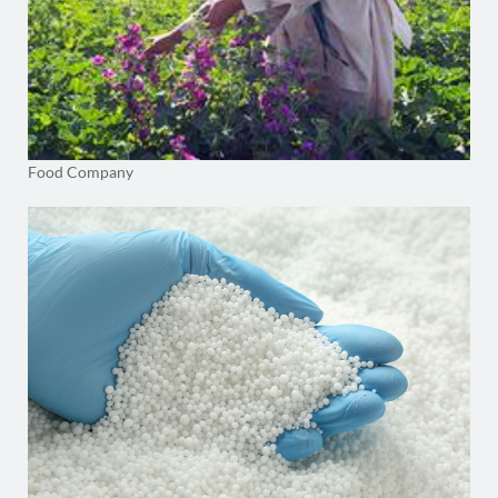
Food Company