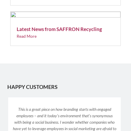
Latest News from SAFFRON Recycling
Read More
HAPPY CUSTOMERS
This is a great piece on how branding starts with engaged
employees – and it today’s environment that’s synonymous
with being a social business. I wonder whether companies who
have yet to leverage employees in social marketing are afraid to