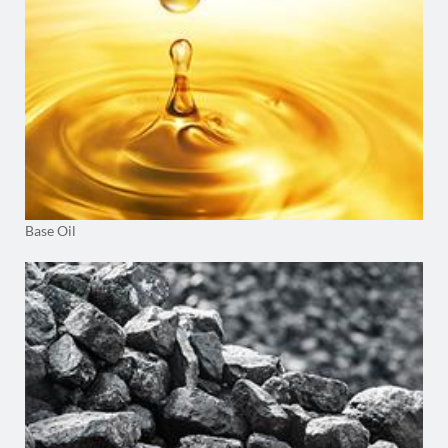
Base Oil