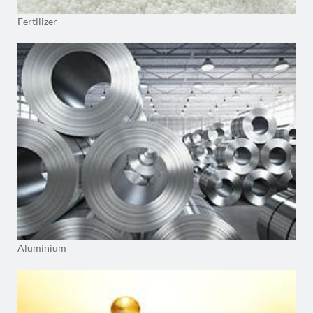
Fertilizer
Aluminium