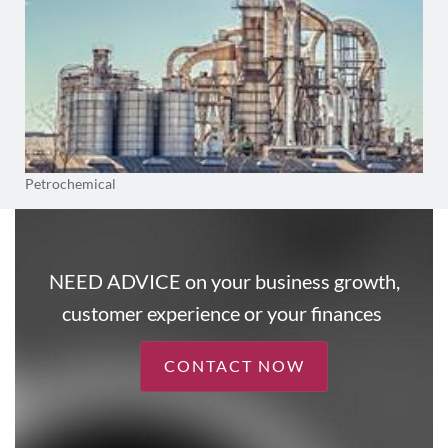
Petrochemical
NEED ADVICE on your business growth,
customer experience or your finances
CONTACT NOW