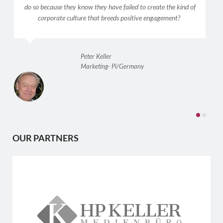
do so because they know they have failed to create the kind of
corporate culture that breeds positive engagement?
Peter Keller
Marketing- Pi/Germany
OUR PARTNERS