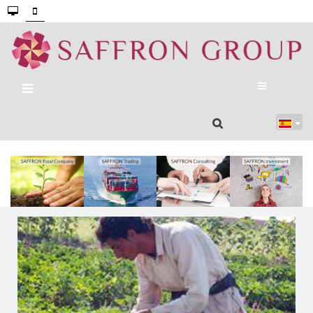
Our Portfolio