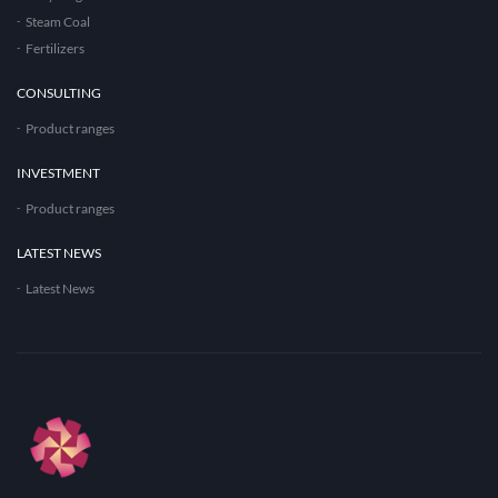
Steam Coal
Fertilizers
CONSULTING
Product ranges
INVESTMENT
Product ranges
LATEST NEWS
Latest News