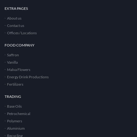
EXTRA PAGES
About us
Contact us
Offices / Locations
FOOD COMPANY
Saffron
Vanilla
Malva Flowers
Energy Drink Productions
Fertilizers
TRADING
Base Oils
Petrochemical
Polymers
Aluminium
Recycling