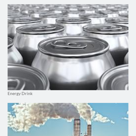
Energy Drink