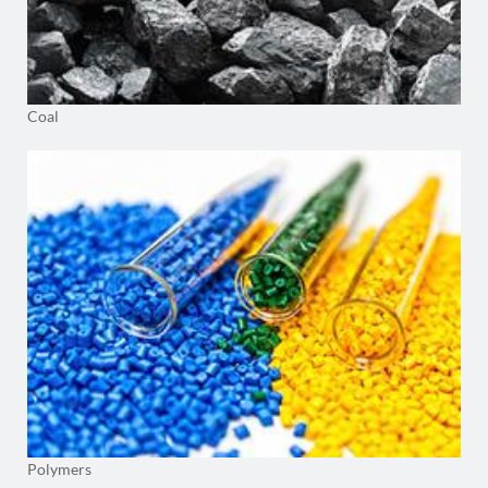
Coal
Polymers