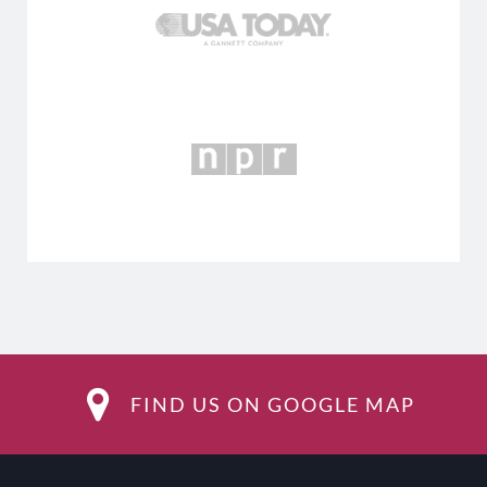
FIND US ON GOOGLE MAP