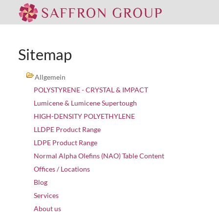
Sitemap
Allgemein
POLYSTYRENE - CRYSTAL & IMPACT
Lumicene & Lumicene Supertough
HIGH-DENSITY POLYETHYLENE
LLDPE Product Range
LDPE Product Range
Normal Alpha Olefins (NAO) Table Content
Offices / Locations
Blog
Services
About us