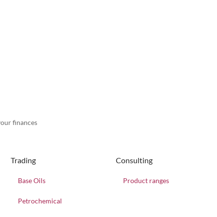
our finances
Trading
Consulting
Base Oils
Product ranges
Petrochemical