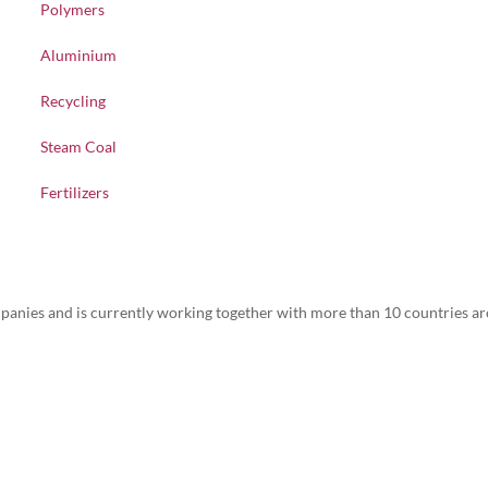
Polymers
Aluminium
Recycling
Steam Coal
Fertilizers
nies and is currently working together with more than 10 countries ar