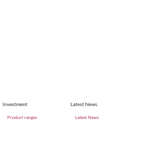
Investment
Latest News
Product ranges
Latest News