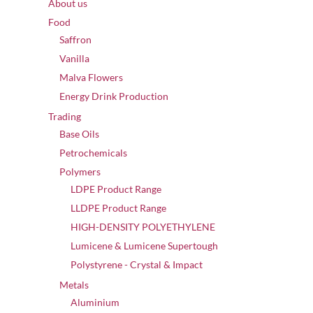
About us
Food
Saffron
Vanilla
Malva Flowers
Energy Drink Production
Trading
Base Oils
Petrochemicals
Polymers
LDPE Product Range
LLDPE Product Range
HIGH-DENSITY POLYETHYLENE
Lumicene & Lumicene Supertough
Polystyrene - Crystal & Impact
Metals
Aluminium