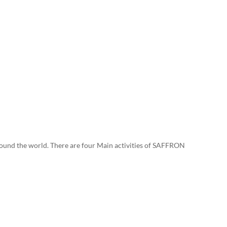
ound the world. There are four Main activities of SAFFRON