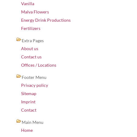
Vanilla
Malva Flowers
Energy Drink Productions
Fertilizers
Extra Pages
About us
Contact us
Offices / Locations
Footer Menu
Privacy policy
Sitemap
Imprint
Contact
Main Menu
Home