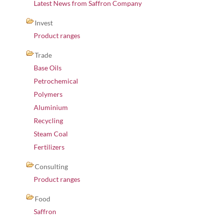
Latest News from Saffron Company
Invest
Product ranges
Trade
Base Oils
Petrochemical
Polymers
Aluminium
Recycling
Steam Coal
Fertilizers
Consulting
Product ranges
Food
Saffron