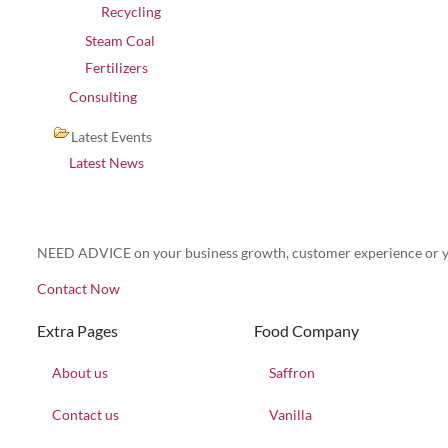
Recycling
Steam Coal
Fertilizers
Consulting
Latest Events
Latest News
NEED ADVICE on your business growth, customer experience or y
Contact Now
Extra Pages
Food Company
About us
Saffron
Contact us
Vanilla