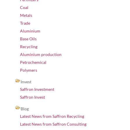
Coal
Metals
Trade
Aluminium
Base Oils
Recycling
Aluminium production
Petrochemical
Polymers
Invest
Saffron Investment
Saffron Invest
Blog
Latest News from Saffron Recycling
Latest News from Saffron Consulting