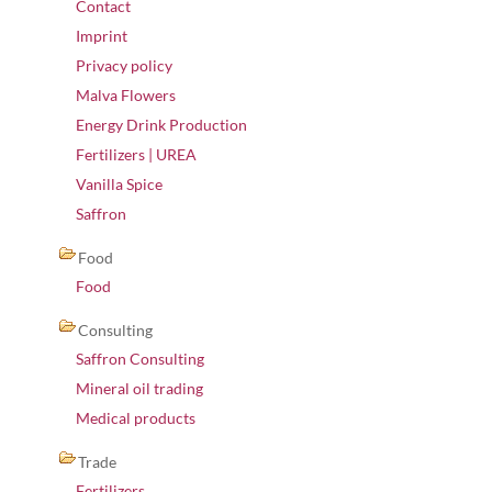
Contact
Imprint
Privacy policy
Malva Flowers
Energy Drink Production
Fertilizers | UREA
Vanilla Spice
Saffron
Food
Food
Consulting
Saffron Consulting
Mineral oil trading
Medical products
Trade
Fertilizers