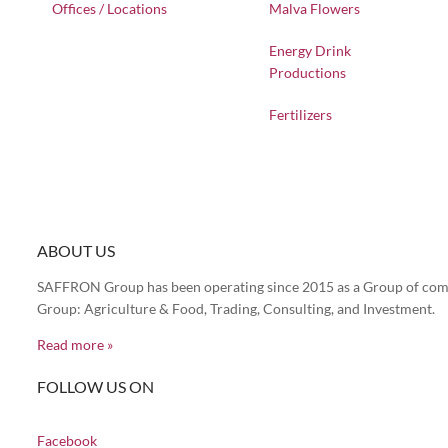
Offices / Locations
Malva Flowers
Energy Drink
Productions
Fertilizers
ABOUT US
SAFFRON Group has been operating since 2015 as a Group of compa
Group: Agriculture & Food, Trading, Consulting, and Investment.
Read more »
FOLLOW US ON
Facebook