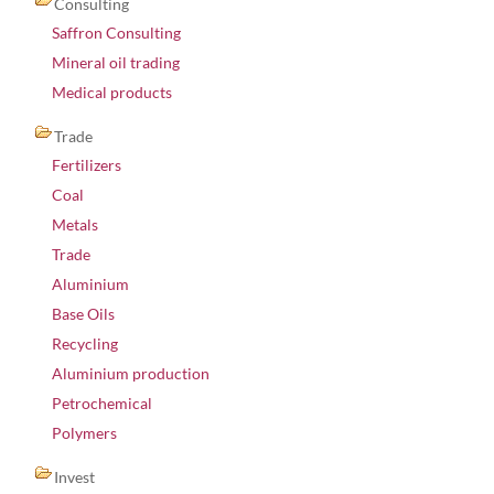
Consulting
Saffron Consulting
Mineral oil trading
Medical products
Trade
Fertilizers
Coal
Metals
Trade
Aluminium
Base Oils
Recycling
Aluminium production
Petrochemical
Polymers
Invest