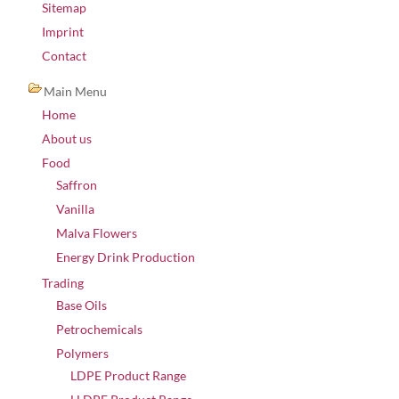
Sitemap
Imprint
Contact
Main Menu
Home
About us
Food
Saffron
Vanilla
Malva Flowers
Energy Drink Production
Trading
Base Oils
Petrochemicals
Polymers
LDPE Product Range