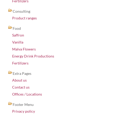
Fertilizers
Consulting
Product ranges
Food
Saffron
Vanilla
Malva Flowers
Energy Drink Productions
Fertilizers
Extra Pages
About us
Contact us
Offices / Locations
Footer Menu
Privacy policy