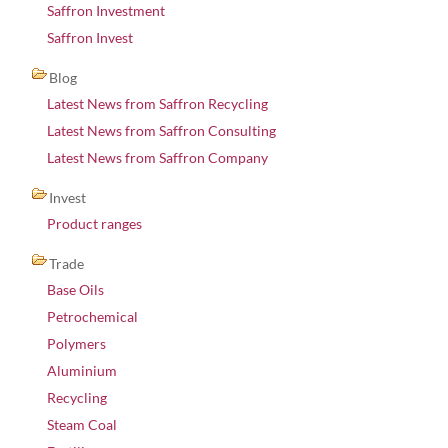
Saffron Investment
Saffron Invest
Blog
Latest News from Saffron Recycling
Latest News from Saffron Consulting
Latest News from Saffron Company
Invest
Product ranges
Trade
Base Oils
Petrochemical
Polymers
Aluminium
Recycling
Steam Coal