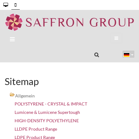
Sitemap
Allgemein
POLYSTYRENE - CRYSTAL & IMPACT
Lumicene & Lumicene Supertough
HIGH-DENSITY POLYETHYLENE
LLDPE Product Range
LDPE Product Range