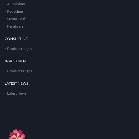
Aluminium
Recycling
Steam Coal
Fertilizers
CONSULTING
Product ranges
INVESTMENT
Product ranges
LATEST NEWS
Latest News