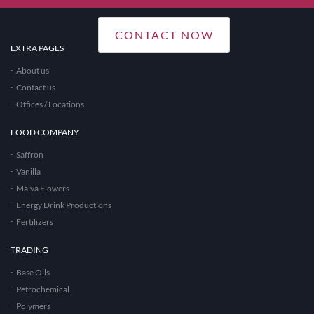
CONTACT NOW
EXTRA PAGES
About us
Contact us
Offices / Locations
FOOD COMPANY
Saffron
Vanilla
Malva Flowers
Energy Drink Productions
Fertilizers
TRADING
Base Oils
Petrochemical
Polymers