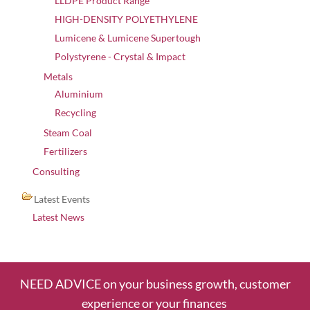
LLDPE Product Range
HIGH-DENSITY POLYETHYLENE
Lumicene & Lumicene Supertough
Polystyrene - Crystal & Impact
Metals
Aluminium
Recycling
Steam Coal
Fertilizers
Consulting
Latest Events
Latest News
NEED ADVICE on your business growth, customer
experience or your finances