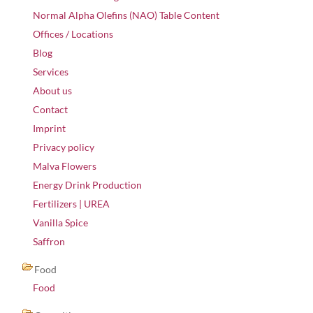
Normal Alpha Olefins (NAO) Table Content
Offices / Locations
Blog
Services
About us
Contact
Imprint
Privacy policy
Malva Flowers
Energy Drink Production
Fertilizers | UREA
Vanilla Spice
Saffron
Food
Food