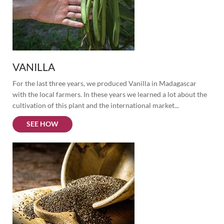
VANILLA
For the last three years, we produced Vanilla in Madagascar 
with the local farmers. In these years we learned a lot about the 
cultivation of this plant and the international market...
SEE HOW