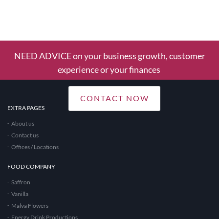
1
Column
NEED ADVICE on your business growth, customer
experience or your finances
CONTACT NOW
EXTRA PAGES
About us
Contact us
Offices / Locations
FOOD COMPANY
Saffron
Vanilla
Malva Flowers
Energy Drink Productions