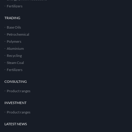
Fertilizers
TRADING
Base Oils
Petrochemical
Polymers
Aluminium
Recycling
Steam Coal
Fertilizers
CONSULTING
Product ranges
INVESTMENT
Product ranges
LATEST NEWS