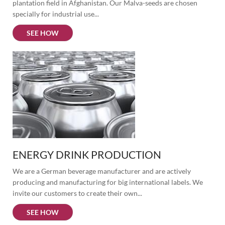
plantation field in Afghanistan. Our Malva-seeds are chosen 
specially for industrial use...
SEE HOW
ENERGY DRINK PRODUCTION
We are a German beverage manufacturer and are actively 
producing and manufacturing for big international labels. We 
invite our customers to create their own...
SEE HOW