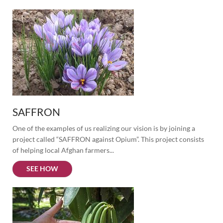
SAFFRON
One of the examples of us realizing our vision is by joining a 
project called “SAFFRON against Opium”. This project consists 
of helping local Afghan farmers...
SEE HOW