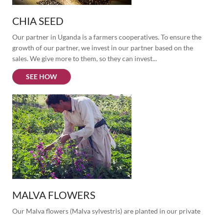
CHIA SEED
Our partner in Uganda is a farmers cooperatives. To ensure the 
growth of our partner, we invest in our partner based on the 
sales. We give more to them, so they can invest...
SEE HOW
MALVA FLOWERS
Our Malva flowers (Malva sylvestris) are planted in our private 