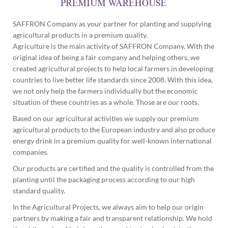
SAFFRON Company as your partner for planting and supplying
agricultural products in a premium quality.
Agriculture is the main activity of SAFFRON Company. With the
original idea of being a fair company and helping others, we
created agricultural projects to help local farmers in developing
countries to live better life standards since 2008. With this idea,
we not only help the farmers individually but the economic
situation of these countries as a whole. Those are our roots.
Based on our agricultural activities we supply our premium
agricultural products to the European industry and also produce
energy drink in a premium quality for well-known international
companies.
Our products are certified and the quality is controlled from the
planting until the packaging process according to our high
standard quality.
In the Agricultural Projects, we always aim to help our origin
partners by making a fair and transparent relationship. We hold