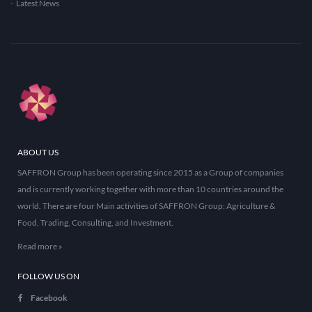
Latest News
ABOUT US
SAFFRON Group has been operating since 2015 as a Group of companies
and is currently working together with more than 10 countries around the
world. There are four Main activities of SAFFRON Group: Agriculture &
Food, Trading, Consulting, and Investment.
Read more »
FOLLOW US ON
Facebook