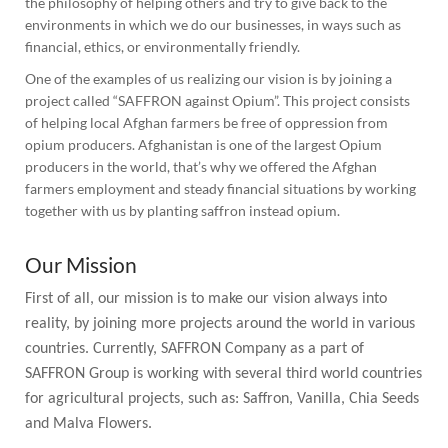
the philosophy of helping others and try to give back to the
environments in which we do our businesses, in ways such as
financial, ethics, or environmentally friendly.
One of the examples of us realizing our vision is by joining a
project called “SAFFRON against Opium”. This project consists
of helping local Afghan farmers be free of oppression from
opium producers. Afghanistan is one of the largest Opium
producers in the world, that’s why we offered the Afghan
farmers employment and steady financial situations by working
together with us by planting saffron instead opium.
Our Mission
First of all, our mission is to make our vision always into
reality, by joining more projects around the world in various
countries. Currently, SAFFRON Company as a part of
SAFFRON Group is working with several third world countries
for agricultural projects, such as: Saffron, Vanilla, Chia Seeds
and Malva Flowers.