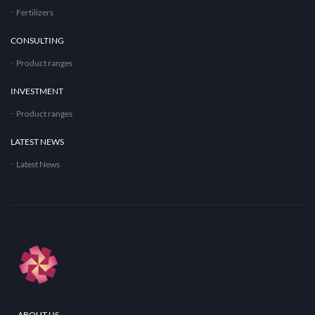
Fertilizers
CONSULTING
Product ranges
INVESTMENT
Product ranges
LATEST NEWS
Latest News
ABOUT US