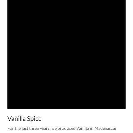
Vanilla Spice
For the last three years, we produced Vanilla in Madagascar