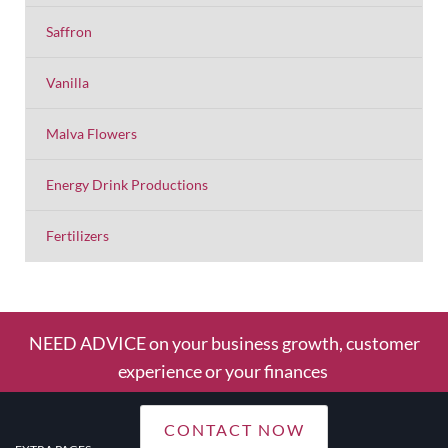
Saffron
Vanilla
Malva Flowers
Energy Drink Productions
Fertilizers
NEED ADVICE on your business growth, customer
experience or your finances
CONTACT NOW