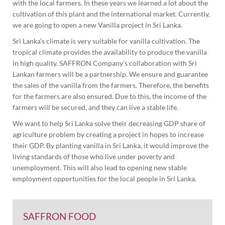
with the local farmers. In these years we learned a lot about the
cultivation of this plant and the international market. Currently,
we are going to open a new Vanilla project in Sri Lanka.
Sri Lanka’s climate is very suitable for vanilla cultivation. The
tropical climate provides the availability to produce the vanilla
in high quality. SAFFRON Company’s collaboration with Sri
Lankan farmers will be a partnership. We ensure and guarantee
the sales of the vanilla from the farmers. Therefore, the benefits
for the farmers are also ensured. Due to this, the income of the
farmers will be secured, and they can live a stable life.
We want to help Sri Lanka solve their decreasing GDP share of
agriculture problem by creating a project in hopes to increase
their GDP. By planting vanilla in Sri Lanka, it would improve the
living standards of those who live under poverty and
unemployment. This will also lead to opening new stable
employment opportunities for the local people in Sri Lanka.
SAFFRON FOOD