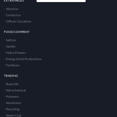
EXTRA PAGES
About us
Contact us
Offices / Locations
FOOD COMPANY
Saffron
Vanilla
Malva Flowers
Energy Drink Productions
Fertilizers
TRADING
Base Oils
Petrochemical
Polymers
Aluminium
Recycling
Steam Coal