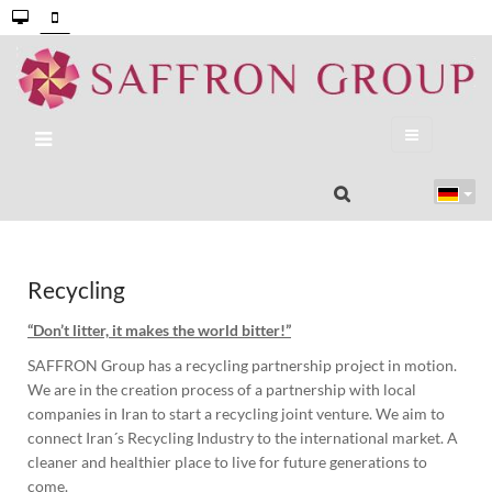
Recycling
“Don’t litter, it makes the world bitter!”
SAFFRON Group has a recycling partnership project in motion.
We are in the creation process of a partnership with local
companies in Iran to start a recycling joint venture. We aim to
connect Iran´s Recycling Industry to the international market. A
cleaner and healthier place to live for future generations to
come.