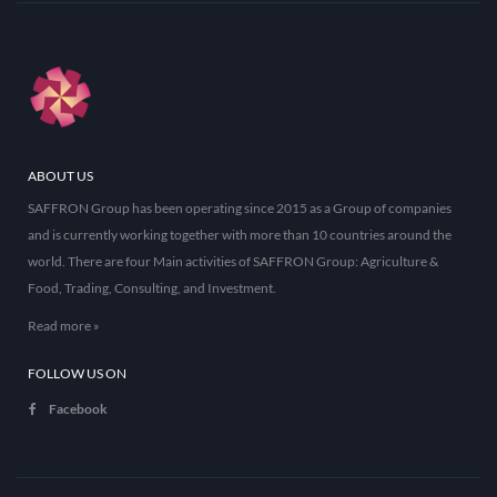
ABOUT US
SAFFRON Group has been operating since 2015 as a Group of companies
and is currently working together with more than 10 countries around the
world. There are four Main activities of SAFFRON Group: Agriculture &
Food, Trading, Consulting, and Investment.
Read more »
FOLLOW US ON
Facebook