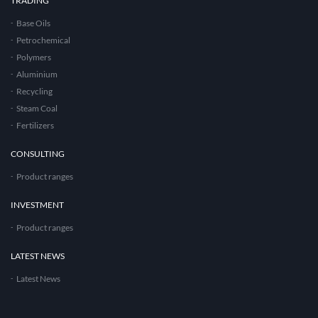
TRADING
Base Oils
Petrochemical
Polymers
Aluminium
Recycling
Steam Coal
Fertilizers
CONSULTING
Product ranges
INVESTMENT
Product ranges
LATEST NEWS
Latest News