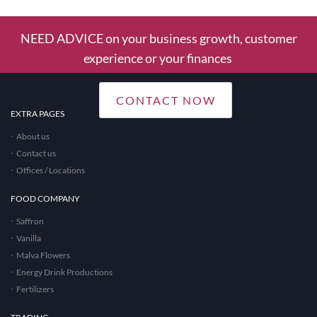
NEED ADVICE on your business growth, customer
experience or your finances
CONTACT NOW
EXTRA PAGES
About us
Contact us
Offices / Locations
FOOD COMPANY
Saffron
Vanilla
Malva Flowers
Energy Drink Productions
Fertilizers