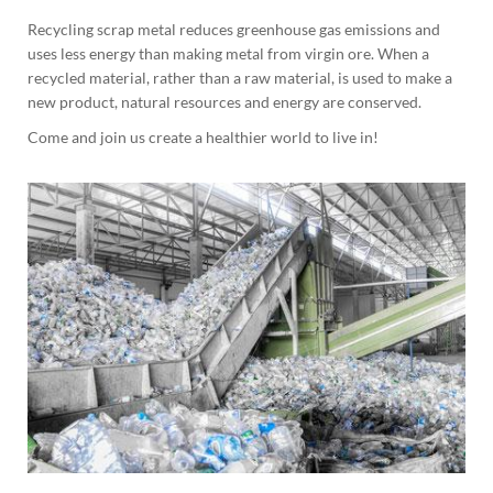
Recycling scrap metal reduces greenhouse gas emissions and
uses less energy than making metal from virgin ore. When a
recycled material, rather than a raw material, is used to make a
new product, natural resources and energy are conserved.
Come and join us create a healthier world to live in!