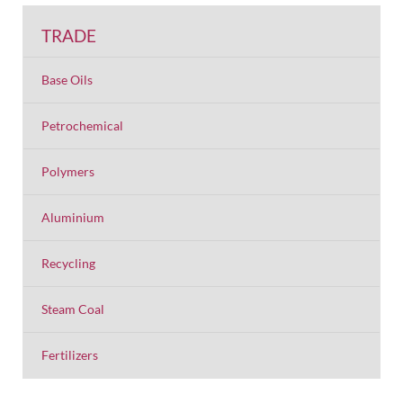
TRADE
Base Oils
Petrochemical
Polymers
Aluminium
Recycling
Steam Coal
Fertilizers