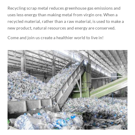
Recycling scrap metal reduces greenhouse gas emissions and
uses less energy than making metal from virgin ore. When a
recycled material, rather than a raw material, is used to make a
new product, natural resources and energy are conserved.
Come and join us create a healthier world to live in!