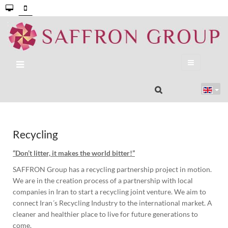
Recycling
“Don’t litter, it makes the world bitter!”
SAFFRON Group has a recycling partnership project in motion.
We are in the creation process of a partnership with local
companies in Iran to start a recycling joint venture. We aim to
connect Iran´s Recycling Industry to the international market. A
cleaner and healthier place to live for future generations to
come.