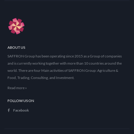
ABOUT US
SAFFRON Group has been operating since 2015 as a Group of companies
and is currently working together with more than 10 countries around the
world. There are four Main activities of SAFFRON Group: Agriculture &
Food, Trading, Consulting, and Investment.
Read more »
FOLLOW US ON
Facebook