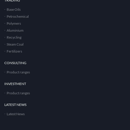
TRADING
Base Oils
Petrochemical
Polymers
Aluminium
Recycling
Steam Coal
Fertilizers
CONSULTING
Product ranges
INVESTMENT
Product ranges
LATEST NEWS
Latest News