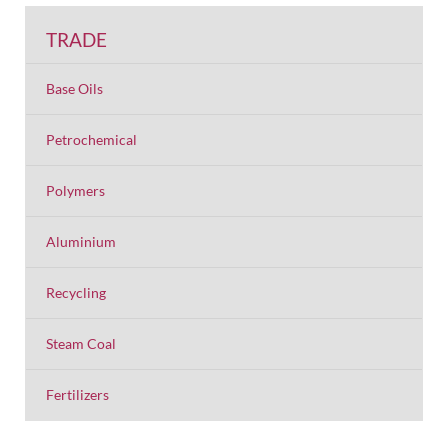
TRADE
Base Oils
Petrochemical
Polymers
Aluminium
Recycling
Steam Coal
Fertilizers