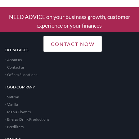
NEED ADVICE on your business growth, customer
experience or your finances
CONTACT NOW
EXTRA PAGES
About us
Contact us
Offices / Locations
FOOD COMPANY
Saffron
Vanilla
Malva Flowers
Energy Drink Productions
Fertilizers