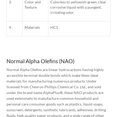
3.
Color and
Colorless to yellowish-green, clear
Texture
corrosive liquid with a pungent,
irritating odor.
4.
Materials
HC1
1
Column
Normal Alpha Olefins (NAO)
Normal Alpha Olefins are linear hydrocarbons having highly 
accessible terminal double bonds which make them ideal 
materials for manufacturing numerous products. Under 
licensed from Chevron Phillips Chemical Co. Ltd., and sold 
under the brand name AlphaPlus®, these NAO products are 
used extensively to manufacture common household and 
personal care consumer goods such as plastics, liquid soaps, 
sunscreen, detergents, synthetic lubricants, adhesives, drilling 
fluids, high quality paper products, and a wide range of other 