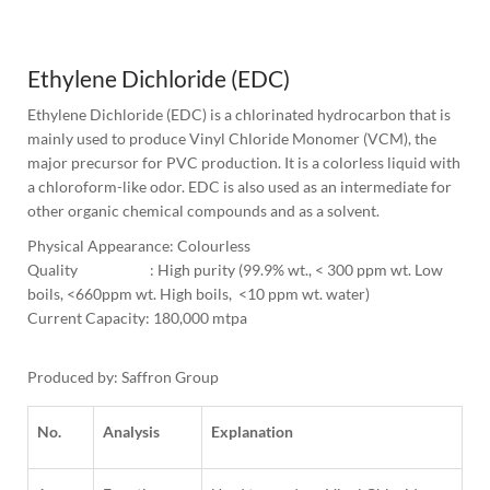
1
Column
Ethylene Dichloride (EDC)
Ethylene Dichloride (EDC) is a chlorinated hydrocarbon that is 
mainly used to produce Vinyl Chloride Monomer (VCM), the 
major precursor for PVC production. It is a colorless liquid with 
a chloroform-like odor. EDC is also used as an intermediate for 
other organic chemical compounds and as a solvent.
Physical Appearance: Colourless 
Quality                      : High purity (99.9% wt., < 300 ppm wt. Low 
boils, <660ppm wt. High boils,  <10 ppm wt. water)
Current Capacity: 180,000 mtpa

Produced by: Saffron Group
No.
Analysis
Explanation