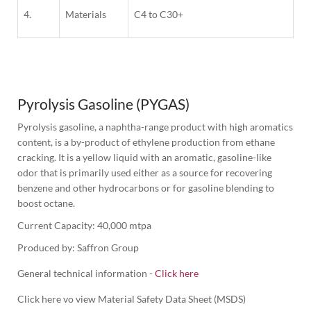
4.
Materials
C4 to C30+
1
Column
Pyrolysis Gasoline (PYGAS)
Pyrolysis gasoline, a naphtha-range product with high aromatics 
content, is a by-product of ethylene production from ethane 
cracking. It is a yellow liquid with an aromatic, gasoline-like 
odor that is primarily used either as a source for recovering 
benzene and other hydrocarbons or for gasoline blending to 
boost octane.
Produced by: Saffron Group
General technical information -
Click here
Click here vo view Material Safety Data Sheet (MSDS)