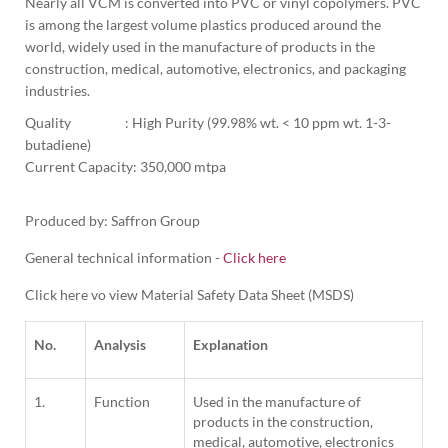
Nearly all VCM is converted into PVC or vinyl copolymers. PVC 
is among the largest volume plastics produced around the 
world, widely used in the manufacture of products in the 
construction, medical, automotive, electronics, and packaging 
industries.
Quality                  : High Purity (99.98% wt. < 10 ppm wt. 1-3-
butadiene)
Current Capacity: 350,000 mtpa

Produced by: Saffron Group
General technical information -
Click here
Click here vo view Material Safety Data Sheet (MSDS)
No.
Analysis
Explanation
1.
Function
Used in the manufacture of
products in the construction,
medical, automotive, electronics