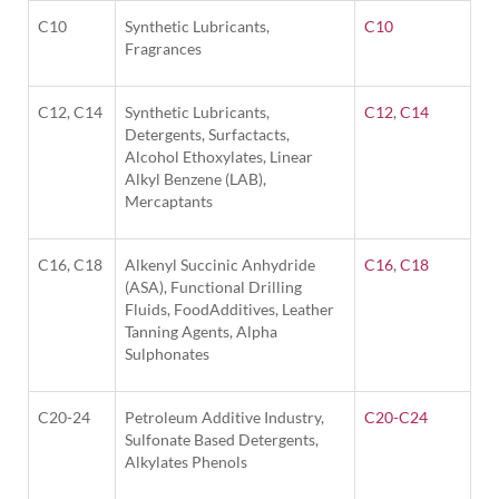
C10
Synthetic Lubricants,
C10
Fragrances
C12, C14
Synthetic Lubricants,
C12
,
C14
Detergents, Surfactacts,
Alcohol Ethoxylates, Linear
Alkyl Benzene (LAB),
Mercaptants
C16, C18
Alkenyl Succinic Anhydride
C16
,
C18
(ASA), Functional Drilling
Fluids, FoodAdditives, Leather
Tanning Agents, Alpha
Sulphonates
C20-24
Petroleum Additive Industry,
C20-C24
Sulfonate Based Detergents,
Alkylates Phenols