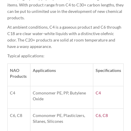
items. With product range from C4 to C30+ carbon lengths, they 
can be put to unlimited use in the development of new chemical 
products.
At ambient conditions, C4 is a gaseous product and C6 through 
C18 are clear water-white liquids with a distinctive olefinic 
odor. The C20+ products are solid at room temperature and 
have a waxy appearance.
Typical applications:
NAO
Applications
Specifications
Products
C4
Comonomer PE, PP, Butylene
C4
Oxide
C6, C8
Comonomer PE, Plasticizers,
C6
,
C8
Silanes, Silicones