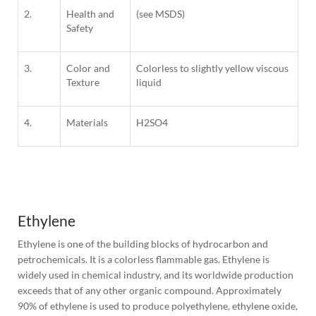
2.
Health and
(see MSDS)
Safety
3.
Color and
Colorless to slightly yellow viscous
Texture
liquid
4.
Materials
H
2SO4
1
Column
Ethylene
Ethylene is one of the building blocks of hydrocarbon and 
petrochemicals. It is a colorless flammable gas. Ethylene is 
widely used in chemical industry, and its worldwide production 
exceeds that of any other organic compound. Approximately 
90% of ethylene is used to produce polyethylene, ethylene oxide, 