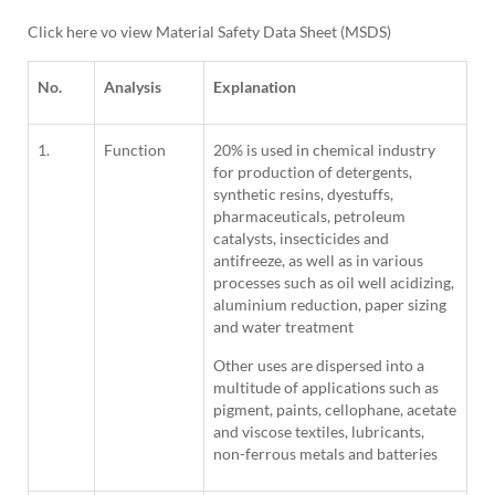
Click here vo view Material Safety Data Sheet (MSDS)
No.
Analysis
Explanation
1.
Function
20% is used in chemical industry
for production of detergents,
synthetic resins, dyestuffs,
pharmaceuticals, petroleum
catalysts, insecticides and
antifreeze, as well as in various
processes such as oil well acidizing,
aluminium reduction, paper sizing
and water treatment
Other uses are dispersed into a
multitude of applications such as
pigment, paints, cellophane, acetate
and viscose textiles, lubricants,
non-ferrous metals and batteries