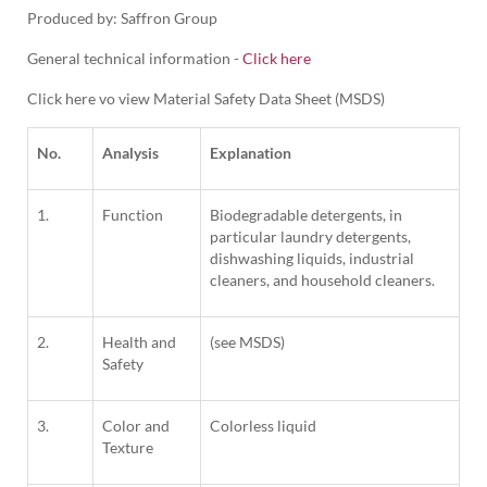
Produced by: Saffron Group
General technical information -
Click here
Click here vo view Material Safety Data Sheet (MSDS)
No.
Analysis
Explanation
1.
Function
Biodegradable detergents, in
particular laundry detergents,
dishwashing liquids, industrial
cleaners, and household cleaners.
2.
Health and
(see MSDS)
Safety
3.
Color and
Colorless liquid
Texture