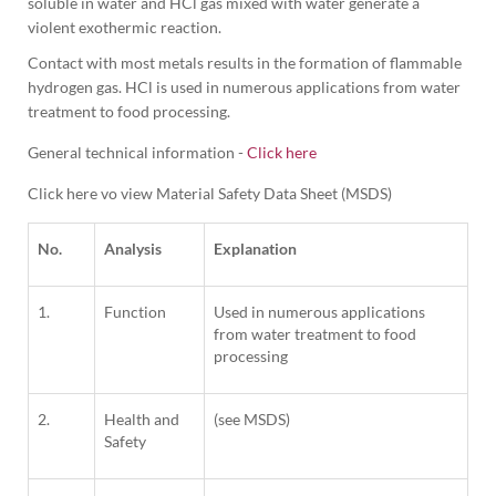
soluble in water and HCl gas mixed with water generate a 
violent exothermic reaction.
Contact with most metals results in the formation of flammable 
hydrogen gas. HCl is used in numerous applications from water 
treatment to food processing.
General technical information -
Click here
Click here vo view Material Safety Data Sheet (MSDS)
No.
Analysis
Explanation
1.
Function
Used in numerous applications
from water treatment to food
processing
2.
Health and
(see MSDS)
Safety