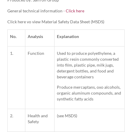
General technical information -
Click here
Click here vo view Material Safety Data Sheet (MSDS)
No.
Analysis
Explanation
1.
Function
Used to produce polyethylene, a
plastic resin commonly converted
into film, plastic pipe, milk jugs,
detergent bottles, and food and
beverage containers
Produce mercaptans, oxo alcohols,
organic aluminum compounds, and
synthetic fatty acids
2.
Health and
(see MSDS)
Safety