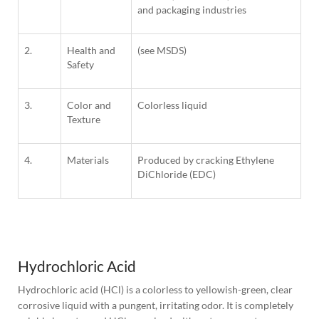
and packaging industries
2.
Health and
(see MSDS)
Safety
3.
Color and
Colorless liquid
Texture
4.
Materials
Produced by cracking Ethylene
DiChloride (EDC)
1
Column
Hydrochloric Acid
Hydrochloric acid (HCl) is a colorless to yellowish-green, clear 
corrosive liquid with a pungent, irritating odor. It is completely 