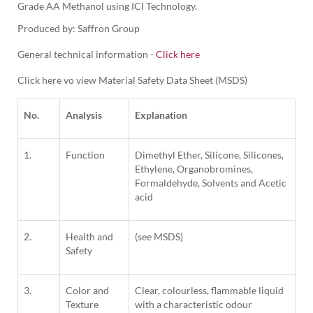
Grade AA Methanol using ICI Technology.
Produced by: Saffron Group
General technical information -
Click here
Click here vo view Material Safety Data Sheet (MSDS)
No.
Analysis
Explanation
1.
Function
Dimethyl Ether, Silicone, Silicones,
Ethylene, Organobromines,
Formaldehyde, Solvents and Acetic
acid
2.
Health and
(see MSDS)
Safety
3.
Color and
Clear, colourless, flammable liquid
Texture
with a characteristic odour