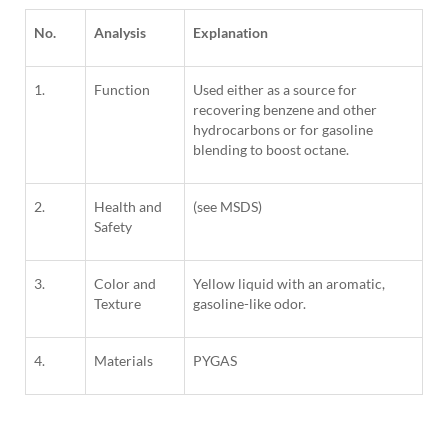
No.
Analysis
Explanation
1.
Function
Used either as a source for
recovering benzene and other
hydrocarbons or for gasoline
blending to boost octane.
2.
Health and
(see MSDS)
Safety
3.
Color and
Yellow liquid with an aromatic,
Texture
gasoline-like odor.
4.
Materials
PYGAS
1
Column