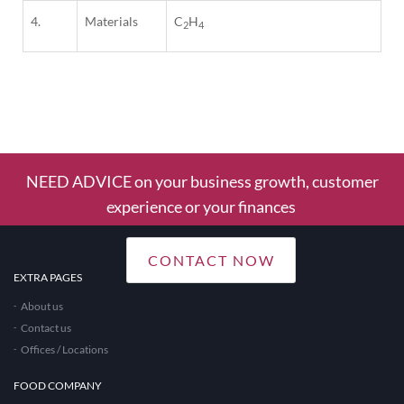
4.
Materials
C
H
2
4
1
Column
NEED ADVICE on your business growth, customer
experience or your finances
CONTACT NOW
EXTRA PAGES
About us
Contact us
Offices / Locations
FOOD COMPANY