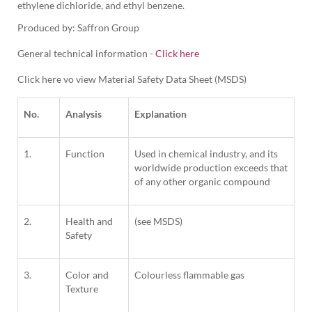
ethylene dichloride, and ethyl benzene. 
Produced by: Saffron Group
General technical information -
Click here
Click here vo view Material Safety Data Sheet (MSDS)
No.
Analysis
Explanation
1.
Function
Used in chemical industry, and its
worldwide production exceeds that
of any other organic compound
2.
Health and
(see MSDS)
Safety
3.
Color and
Colourless flammable gas
Texture