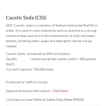
1
Column
Caustic Soda (CSS)
QVC Caustic soda is a solution of Sodium hydroxide (NaOH) in 
water. It is used in many industries such as alumina as a strong 
chemical base, and also in the manufacture of pulp and paper, 
textiles, drinking water, soaps and detergents and as a drain 
cleaner.
Caustic Soda - produced as 50% wt solution
Quality                  : membrane grade caustic soda (< 100 ppmwt. 
NaCl) 
Current Capacity: 730,000 mtpa

Produced by: Saffron Group
General technical information -
Click here
Click here vo view Material Safety Data Sheet (MSDS)