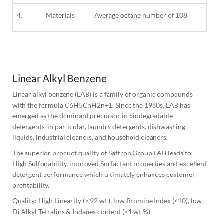
4.
Materials
Average octane number of 108.
1
Column
Linear Alkyl Benzene
Linear alkyl benzene (LAB) is a family of organic compounds 
with the formula C6H5CnH2n+1. Since the 1960s, LAB has 
emerged as the dominant precursor in biodegradable 
detergents, in particular, laundry detergents, dishwashing 
liquids, industrial cleaners, and household cleaners.
The superior product quality of Saffron Group LAB leads to 
High Sulfonability, improved Surfactant properties and excellent 
detergent performance which ultimately enhances customer 
profitability.
Quality: High Linearity (> 92 wt.), low Bromine Index (<10), low 
Di Alkyl Tetralins & Indanes content (<1 wt %)