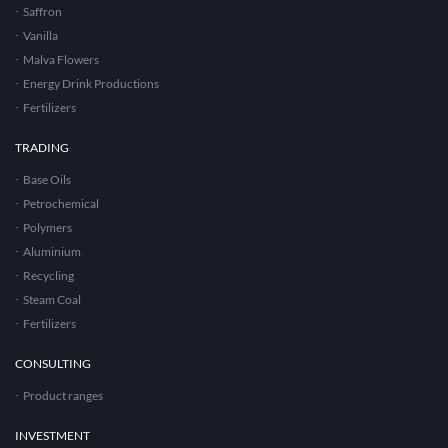
Saffron
Vanilla
Malva Flowers
Energy Drink Productions
Fertilizers
TRADING
Base Oils
Petrochemical
Polymers
Aluminium
Recycling
Steam Coal
Fertilizers
CONSULTING
Product ranges
INVESTMENT