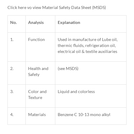
Click here vo view Material Safety Data Sheet (MSDS)
No.
Analysis
Explanation
1.
Function
Used in manufacture of Lube oil,
thermic fluids, refrigeration oil,
electrical oil & textile auxiliaries
2.
Health and
(see MSDS)
Safety
3.
Color and
Liquid and colorless
Texture
4.
Materials
Benzene C 10-13 mono alkyl