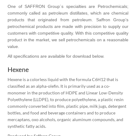
One of SAFFRON Group´s specialties are Petrochemicals;
commonly called as petroleum distillates, which are chemical
products that originated from petroleum. Saffron Group’s
petrochemical products are made with precision to supply our
customers with competitive quality. With this competitive quality
product in the market, we sell petrochemicals on a reasonable
value.
All specifications are available for download below.
Hexene
Hexene is a colorless liquid with the formula C6H12 that is 
classified as an alpha-olefin. It is primarily used as a co-
monomer in the production of HDPE and Linear Low-Density 
Polyethylene (LLDPE), to produce polyethylene, a plastic resin 
commonly converted into film, plastic pipe, milk jugs, detergent 
bottles, and food and beverage containers and to produce 
mercaptans, oxo alcohols, organic aluminum compounds, and 
synthetic fatty acids.
Produced by: Saffron Group