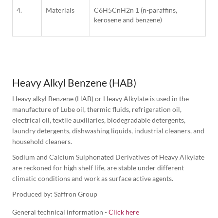
4.
Materials
C6H5CnH2n 1 (n-paraffins,
kerosene and benzene)
1
Column
Heavy Alkyl Benzene (HAB)
Heavy alkyl Benzene (HAB) or Heavy Alkylate is used in the 
manufacture of Lube oil, thermic fluids, refrigeration oil, 
electrical oil, textile auxiliaries, biodegradable detergents, 
laundry detergents, dishwashing liquids, industrial cleaners, and 
household cleaners.
Sodium and Calcium Sulphonated Derivatives of Heavy Alkylate 
are reckoned for high shelf life, are stable under different 
climatic conditions and work as surface active agents.
Produced by: Saffron Group
General technical information -
Click here