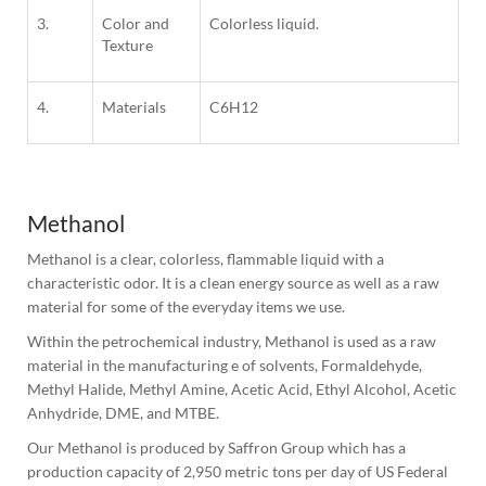
3.
Color and
Colorless liquid.
Texture
4.
Materials
C6H12
Methanol
Methanol is a clear, colorless, flammable liquid with a 
characteristic odor. It is a clean energy source as well as a raw 
material for some of the everyday items we use.
Within the petrochemical industry, Methanol is used as a raw 
material in the manufacturing e of solvents, Formaldehyde, 
Methyl Halide, Methyl Amine, Acetic Acid, Ethyl Alcohol, Acetic 
Anhydride, DME, and MTBE.
Our Methanol is produced by Saffron Group which has a 
production capacity of 2,950 metric tons per day of US Federal 