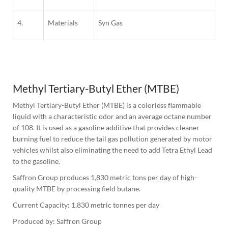
4.
Materials
Syn Gas
1
Column
Methyl Tertiary-Butyl Ether (MTBE)
Methyl Tertiary-Butyl Ether (MTBE) is a colorless flammable 
liquid with a characteristic odor and an average octane number 
of 108. It is used as a gasoline additive that provides cleaner 
burning fuel to reduce the tail gas pollution generated by motor 
vehicles whilst also eliminating the need to add Tetra Ethyl Lead 
to the gasoline.
Saffron Group produces 1,830 metric tons per day of high-
quality MTBE by processing field butane.
Current Capacity: 1,830 metric tonnes per day
Produced by: Saffron Group