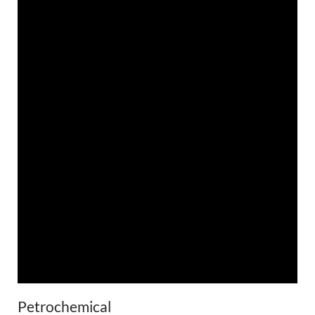
Petrochemical