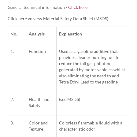
General technical information -
Click here
Click here vo view Material Safety Data Sheet (MSDS)
No.
Analysis
Explanation
1.
Function
Used as a gasoline additive that
provides cleaner burning fuel to
reduce the tail gas pollution
generated by motor vehicles whilst
also eliminating the need to add
Tetra Ethyl Lead to the gasoline
2.
Health and
(see MSDS)
Safety
3.
Color and
Colorless flammable liquid with a
Texture
characteristic odor