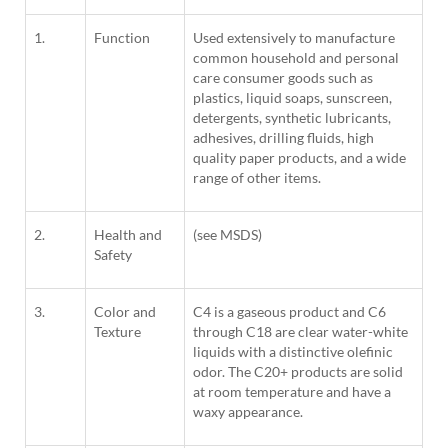
1.
Function
Used extensively to manufacture
common household and personal
care consumer goods such as
plastics, liquid soaps, sunscreen,
detergents, synthetic lubricants,
adhesives, drilling fluids, high
quality paper products, and a wide
range of other items.
2.
Health and
(see MSDS)
Safety
3.
Color and
C4 is a gaseous product and C6
Texture
through C18 are clear water-white
liquids with a distinctive olefinic
odor. The C20+ products are solid
at room temperature and have a
waxy appearance.