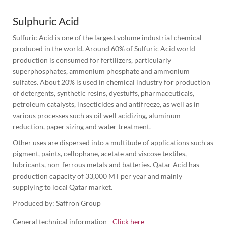
Sulphuric Acid
Sulfuric Acid is one of the largest volume industrial chemical 
produced in the world. Around 60% of Sulfuric Acid world 
production is consumed for fertilizers, particularly 
superphosphates, ammonium phosphate and ammonium 
sulfates. About 20% is used in chemical industry for production 
of detergents, synthetic resins, dyestuffs, pharmaceuticals, 
petroleum catalysts, insecticides and antifreeze, as well as in 
various processes such as oil well acidizing, aluminum 
reduction, paper sizing and water treatment.
Other uses are dispersed into a multitude of applications such as 
pigment, paints, cellophane, acetate and viscose textiles, 
lubricants, non-ferrous metals and batteries. Qatar Acid has 
production capacity of 33,000 MT per year and mainly 
supplying to local Qatar market.
Produced by: Saffron Group
General technical information -
Click here