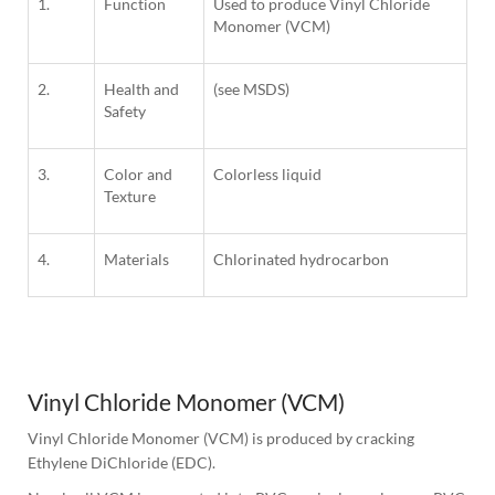
1.
Function
Used to produce Vinyl Chloride
Monomer (VCM)
2.
Health and
(see MSDS)
Safety
3.
Color and
Colorless liquid
Texture
4.
Materials
Chlorinated hydrocarbon
1
Column
Vinyl Chloride Monomer (VCM)
Vinyl Chloride Monomer (VCM) is produced by cracking 
Ethylene DiChloride (EDC).