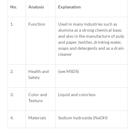
No.
Analysis
Explanation
1.
Function
Used in many industries such as
alumina as a strong chemical base,
and also in the manufacture of pulp
and paper, textiles, drinking water,
soaps and detergents and as a drain
cleaner
2.
Health and
(see MSDS)
Safety
3.
Color and
Liquid and colorless
Texture
4.
Materials
Sodium hydroxide (NaOH)