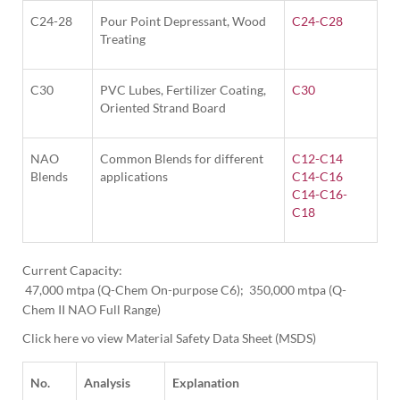
C24-28
Pour Point Depressant, Wood
C24-C28
Treating
C30
PVC Lubes, Fertilizer Coating,
C30
Oriented Strand Board
NAO
Common Blends for different
C12-C14
Blends
applications
C14-C16
C14-C16-
C18
Current Capacity:

 47,000 mtpa (Q-Chem On-purpose C6);  350,000 mtpa (Q-
Click here vo view Material Safety Data Sheet (MSDS)
No.
Analysis
Explanation