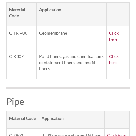
Material
Application
Code
Q TR-400
Geomembrane
Click
here
Q K307
Pond liners, gas and chemical tank
Click
containment liners and landfill
here
liners
Pipe
Material Code
Application
Q 3802
PE 80 pressure pipe and fittings
Click here