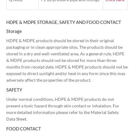
HDPE & MDPE STORAGE, SAFETY AND FOOD CONTACT
Storage
HDPE & MDPE products should be stored in their original
packaging or in clean appropriate silos. The products should be
stored in a dry and well-ventilated area. As a general rule, HDPE
& MDPE products should not be stored for more than three
months from receipt date. HDPE & MDPE products should not be
exposed to direct sunlight and/or heat in any form since this may
adversely affect the properties of the product.
SAFETY
Under normal conditions, HDPE & MDPE products do not
present a toxic hazard through skin contact or inhalation. For
more detailed information please refer to the Material Safety
Data Sheet.
FOOD CONTACT