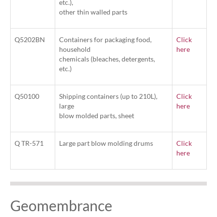
etc.),
other thin walled parts
Q5202BN
Containers for packaging food,
Click
household
here
chemicals (bleaches, detergents,
etc.)
Q50100
Shipping containers (up to 210L),
Click
large
here
blow molded parts, sheet
Q TR-571
Large part blow molding drums
Click
here
Geomembrance