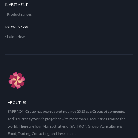
INVESTMENT
Product ranges
LATEST NEWS
Latest News
ABOUT US
SAFFRON Group has been operating since 2015 as a Group of companies
and is currently working together with more than 10 countries around the
world. There are four Main activities of SAFFRON Group: Agriculture &
Food, Trading, Consulting, and Investment.