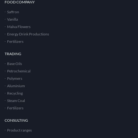
FOOD COMPANY
Saffron
Vanilla
Malva Flowers
Energy Drink Productions
Fertilizers
TRADING
Base Oils
Petrochemical
Polymers
Aluminium
Recycling
Steam Coal
Fertilizers
CONSULTING
Product ranges