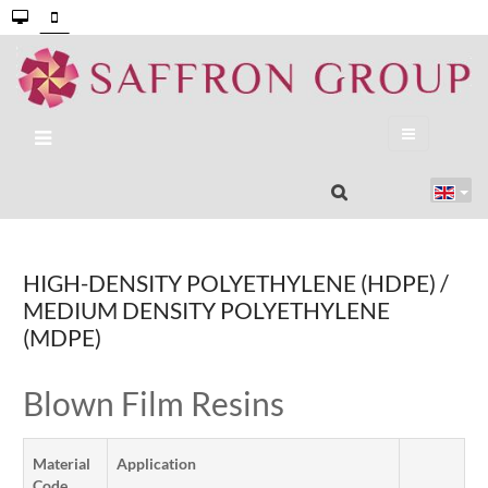
HIGH-DENSITY POLYETHYLENE (HDPE) /
MEDIUM DENSITY POLYETHYLENE
(MDPE)
Blown Film Resins
Material
Application
Code