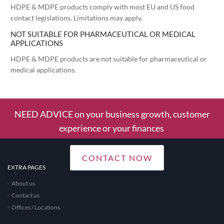
HDPE & MDPE products comply with most EU and US food
contact legislations. Limitations may apply.
NOT SUITABLE FOR PHARMACEUTICAL OR MEDICAL
APPLICATIONS
HDPE & MDPE products are not suitable for pharmaceutical or
medical applications.
NEED ADVICE on your business growth, customer
experience or your finances
CONTACT NOW
EXTRA PAGES
About us
Contact us
Offices / Locations