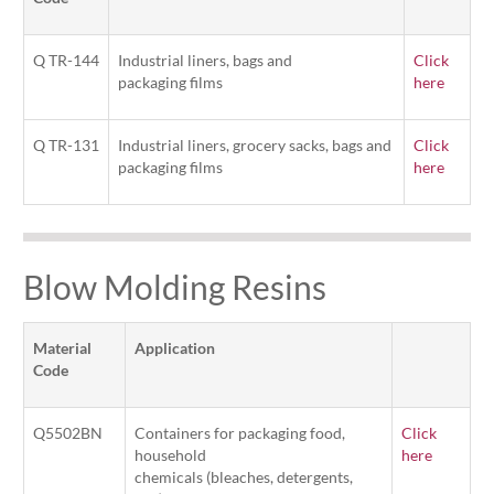
Q TR-144
Industrial liners, bags and
Click
packaging films
here
Q TR-131
Industrial liners, grocery sacks, bags and
Click
packaging films
here
Blow Molding Resins
Material
Application
Code
Q5502BN
Containers for packaging food,
Click
household
here
chemicals (bleaches, detergents,