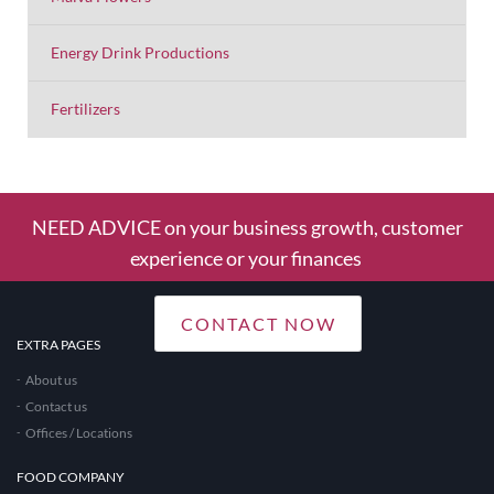
Energy Drink Productions
Fertilizers
NEED ADVICE on your business growth, customer
experience or your finances
CONTACT NOW
EXTRA PAGES
About us
Contact us
Offices / Locations
FOOD COMPANY