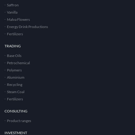
Saffron
Vanilla
Malva Flowers
Energy Drink Productions
Fertilizers
TRADING
Base Oils
Petrochemical
Polymers
Aluminium
Recycling
Steam Coal
Fertilizers
CONSULTING
Product ranges
INVESTMENT