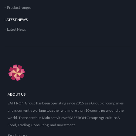
Product ranges
LATEST NEWS
Latest News
ABOUT US
SAFFRON Group has been operating since 2015 as a Group of companies
and is currently working together with more than 10 countries around the
world. There are four Main activities of SAFFRON Group: Agriculture &
Food, Trading, Consulting, and Investment.
Read more »