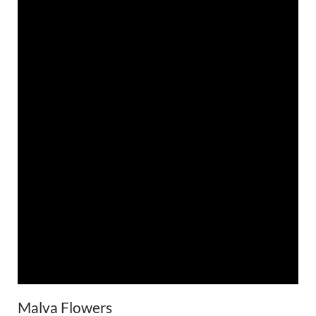
Malva Flowers