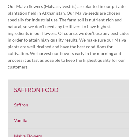
Our Malva flowers (Malva sylvestris) are planted in our private
plantation field in Afghanistan. Our Malva-seeds are chosen
specially for industrial use. The farm soil is nutrient-rich and
natural, so we don’t need any fertilizers to have highest
ingredients in our flowers. Of course, we don’t use any pesticides
in order to attain high-quality results. We make sure our Malva
plants are well-drained and have the best conditions for
cultivation. We harvest our flowers early in the morning and
process it as fast as possible to keep the highest quality for our
customers.
SAFFRON FOOD
Saffron
Vanilla
Malva Flowers