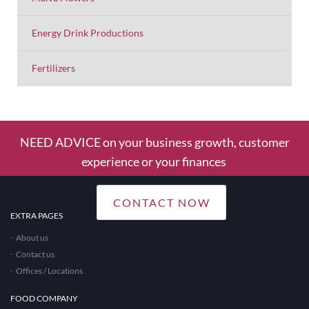
Energy Drink Productions
Fertilizers
NEED ADVICE on your business growth, customer
experience or your finances
CONTACT NOW
EXTRA PAGES
About us
Contact us
Offices / Locations
FOOD COMPANY