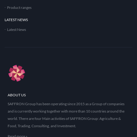
Product ranges
LATEST NEWS
Latest News
ABOUT US
SAFFRON Group has been operating since 2015 as a Group of companies
and is currently working together with more than 10 countries around the
world. There are four Main activities of SAFFRON Group: Agriculture &
Food, Trading, Consulting, and Investment.
Read more »