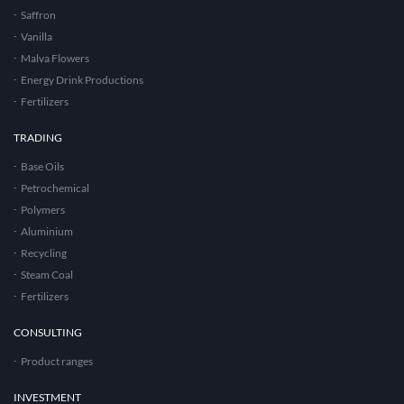
Saffron
Vanilla
Malva Flowers
Energy Drink Productions
Fertilizers
TRADING
Base Oils
Petrochemical
Polymers
Aluminium
Recycling
Steam Coal
Fertilizers
CONSULTING
Product ranges
INVESTMENT