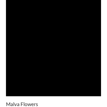
Malva Flowers