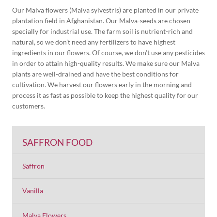
Our Malva flowers (Malva sylvestris) are planted in our private
plantation field in Afghanistan. Our Malva-seeds are chosen
specially for industrial use. The farm soil is nutrient-rich and
natural, so we don’t need any fertilizers to have highest
ingredients in our flowers. Of course, we don’t use any pesticides
in order to attain high-quality results. We make sure our Malva
plants are well-drained and have the best conditions for
cultivation. We harvest our flowers early in the morning and
process it as fast as possible to keep the highest quality for our
customers.
SAFFRON FOOD
Saffron
Vanilla
Malva Flowers