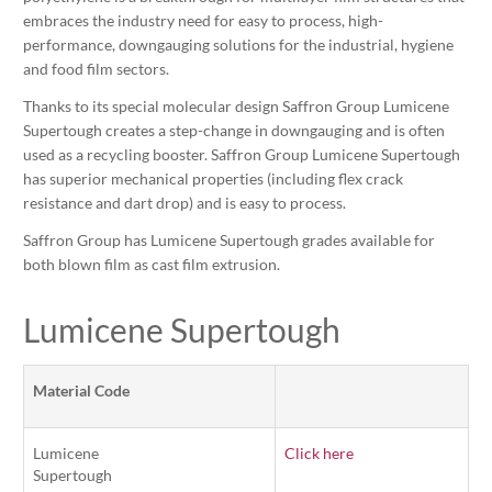
embraces the industry need for easy to process, high-
performance, downgauging solutions for the industrial, hygiene
and food film sectors.
Thanks to its special molecular design Saffron Group Lumicene
Supertough creates a step-change in downgauging and is often
used as a recycling booster. Saffron Group Lumicene Supertough
has superior mechanical properties (including flex crack
resistance and dart drop) and is easy to process.
Saffron Group has Lumicene Supertough grades available for
both blown film as cast film extrusion.
Lumicene Supertough
Material Code
Lumicene
Click here
Supertough