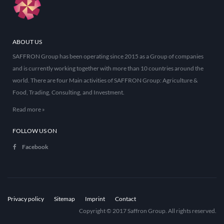
ABOUT US
SAFFRON Group has been operating since 2015 as a Group of companies
and is currently working together with more than 10 countries around the
world. There are four Main activities of SAFFRON Group: Agriculture &
Food, Trading, Consulting, and Investment.
Read more »
FOLLOW US ON
Facebook
Privacy policy
Sitemap
Imprint
Contact
Copyright © 2017 Saffron Group. All rights reserved.