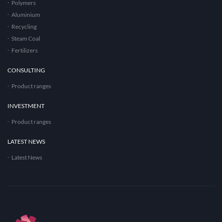
Polymers
Aluminium
Recycling
Steam Coal
Fertilizers
CONSULTING
Product ranges
INVESTMENT
Product ranges
LATEST NEWS
Latest News