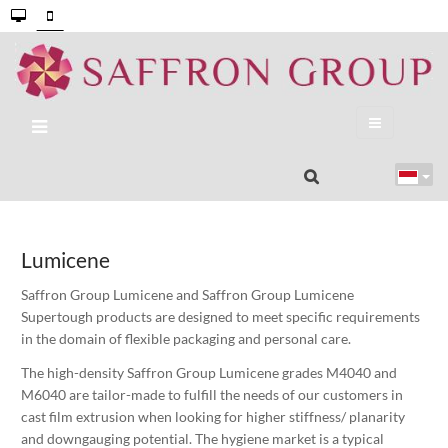
Lumicene
Saffron Group Lumicene and Saffron Group Lumicene
Supertough products are designed to meet specific requirements
in the domain of flexible packaging and personal care.
The high-density Saffron Group Lumicene grades M4040 and
M6040 are tailor-made to fulfill the needs of our customers in
cast film extrusion when looking for higher stiffness/ planarity
and downgauging potential. The hygiene market is a typical