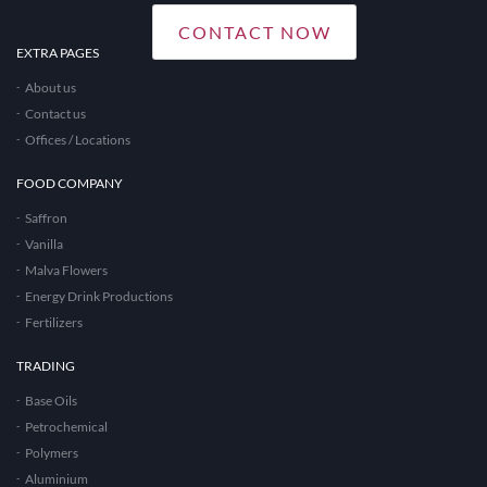
CONTACT NOW
EXTRA PAGES
About us
Contact us
Offices / Locations
FOOD COMPANY
Saffron
Vanilla
Malva Flowers
Energy Drink Productions
Fertilizers
TRADING
Base Oils
Petrochemical
Polymers
Aluminium