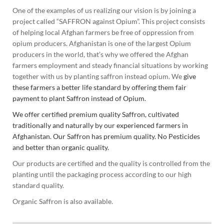
One of the examples of us realizing our vision is by joining a
project called “SAFFRON against Opium”. This project consists
of helping local Afghan farmers be free of oppression from
opium producers. Afghanistan is one of the largest Opium
producers in the world, that’s why we offered the Afghan
farmers employment and steady financial situations by working
together with us by planting saffron instead opium. We
give
these farmers a better life standard by offering them fair
payment to plant Saffron instead of Opium.
We offer certified premium quality Saffron, cultivated
traditionally and naturally by our experienced farmers in
Afghanistan. Our Saffron has premium quality. No Pesticides
and better than organic quality.
Our products are certified and the quality is controlled from the
planting until the packaging process according to our high
standard quality.
Organic Saffron is also available.