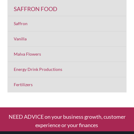
SAFFRON FOOD
Saffron
Vanilla
Malva Flowers
Energy Drink Productions
Fertilizers
NEED ADVICE on your business growth, customer
experience or your finances