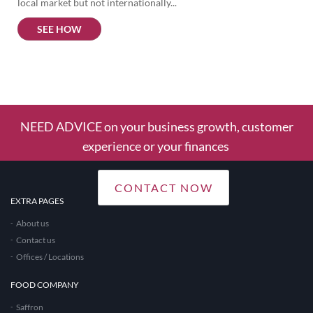
local market but not internationally...
SEE HOW
1
Column
NEED ADVICE on your business growth, customer
experience or your finances
CONTACT NOW
EXTRA PAGES
About us
Contact us
Offices / Locations
FOOD COMPANY
Saffron