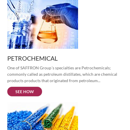
PETROCHEMICAL
One of SAFFRON Group´s specialties are Petrochemicals; 
commonly called as petroleum distillates, which are chemical 
products products that originated from petroleum...
SEE HOW