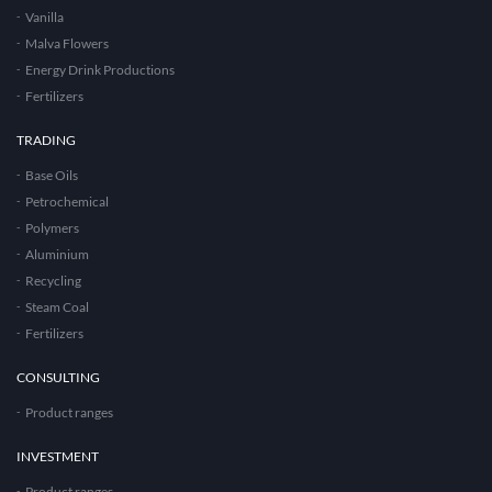
Vanilla
Malva Flowers
Energy Drink Productions
Fertilizers
TRADING
Base Oils
Petrochemical
Polymers
Aluminium
Recycling
Steam Coal
Fertilizers
CONSULTING
Product ranges
INVESTMENT
Product ranges