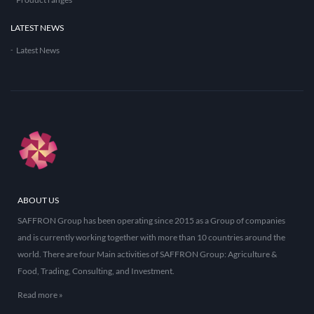
LATEST NEWS
Latest News
ABOUT US
SAFFRON Group has been operating since 2015 as a Group of companies
and is currently working together with more than 10 countries around the
world. There are four Main activities of SAFFRON Group: Agriculture &
Food, Trading, Consulting, and Investment.
Read more »