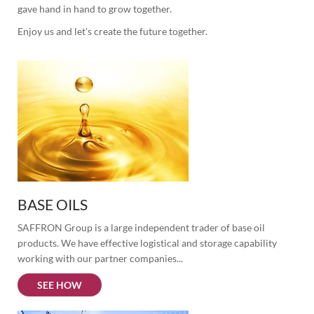
gave hand in hand to grow together.
Enjoy us and let's create the future together.
BASE OILS
SAFFRON Group is a large independent trader of base oil 
products. We have effective logistical and storage capability 
working with our partner companies...
SEE HOW