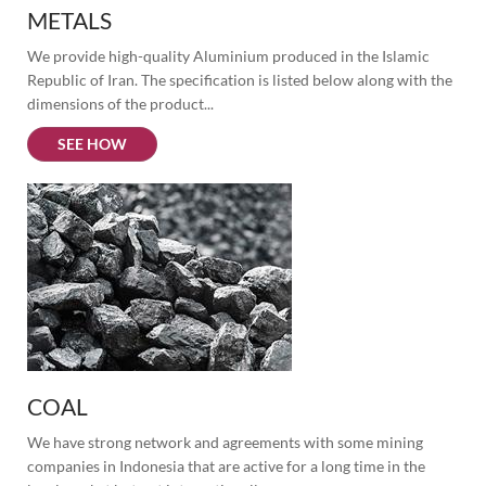
METALS
We provide high-quality Aluminium produced in the Islamic 
Republic of Iran. The specification is listed below along with the 
dimensions of the product...
SEE HOW
COAL
We have strong network and agreements with some mining 
companies in Indonesia that are active for a long time in the 