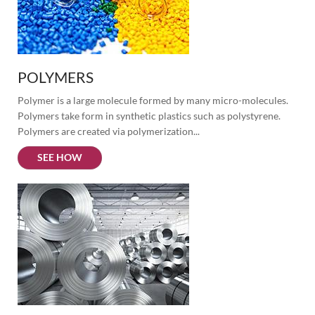
POLYMERS
Polymer is a large molecule formed by many micro-molecules. 
Polymers take form in synthetic plastics such as polystyrene. 
Polymers are created via polymerization...
SEE HOW