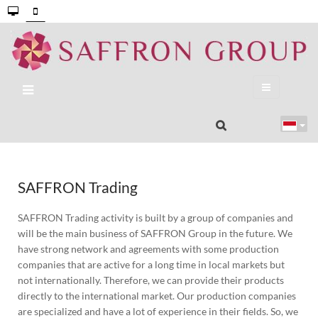
SAFFRON Trading
SAFFRON Trading activity is built by a group of companies and
will be the main business of SAFFRON Group in the future. We
have strong network and agreements with some production
companies that are active for a long time in local markets but
not internationally. Therefore, we can provide their products
directly to the international market. Our production companies
are specialized and have a lot of experience in their fields. So, we