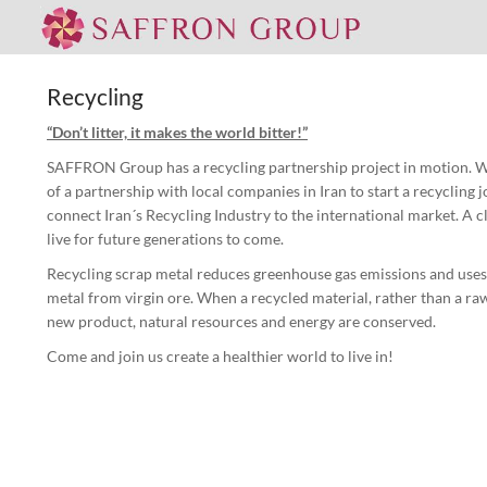
Recycling
“Don’t litter, it makes the world bitter!”
SAFFRON Group has a recycling partnership project in motion. We
of a partnership with local companies in Iran to start a recycling 
connect Iran´s Recycling Industry to the international market. A c
live for future generations to come.
Recycling scrap metal reduces greenhouse gas emissions and uses
metal from virgin ore. When a recycled material, rather than a raw
new product, natural resources and energy are conserved.
Come and join us create a healthier world to live in!