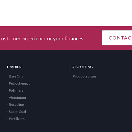
CONTAC
ustomer experience or your finances
TRADING
CONSULTING
Base Oils
Product ranges
Petrochemical
Polymers
Aluminium
Recycling
Steam Coal
Fertilizers