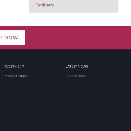
Fertilizers
T NOW
INVESTMENT
LATEST NEWS
Product ranges
Latest News