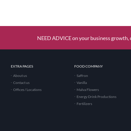
NEED ADVICE on your business growth, c
EXTRA PAGES
FOOD COMPANY
About us
Saffron
Contact us
Vanilla
Offices / Locations
Malva Flowers
Energy Drink Productions
Fertilizers