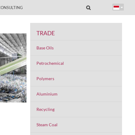
CONSULTING
TRADE
Base Oils
Petrochemical
Polymers
Aluminium
Recycling
Steam Coal