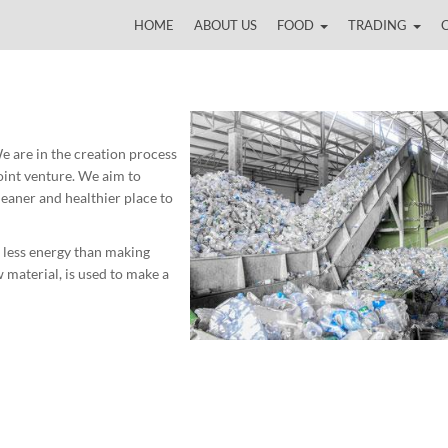
HOME
ABOUT US
FOOD
TRADING
 are in the creation process
joint venture. We aim to
leaner and healthier place to
 less energy than making
 material, is used to make a