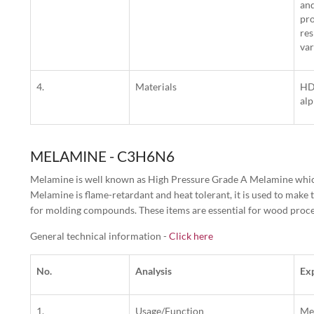
and
pro
res
var
4.
Materials
HDP
alp
MELAMINE - C3H6N6
Melamine is well known as High Pressure Grade A Melamine which 
Melamine is flame-retardant and heat tolerant, it is used to make 
for molding compounds. These items are essential for wood process
General technical information -
Click here
No.
Analysis
Ex
1.
Usage/Function
Mel