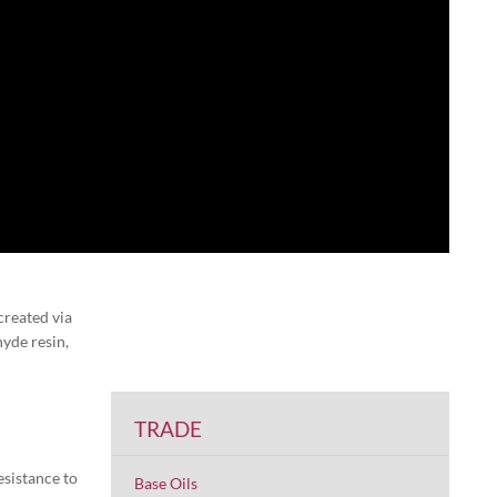
created via
yde resin,
TRADE
esistance to
Base Oils