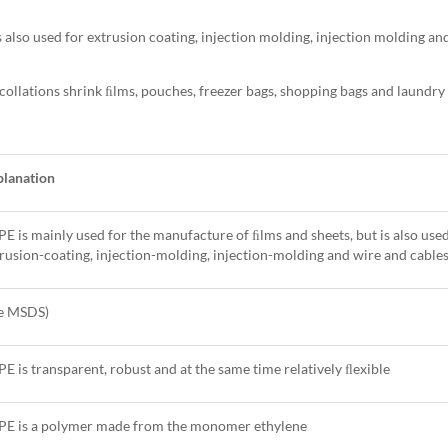
 also used for extrusion coating, injection molding, injection molding an
 collations shrink ﬁlms, pouches, freezer bags, shopping bags and laundry
planation
E is mainly used for the manufacture of ﬁlms and sheets, but is also used
rusion-coating, injection-molding, injection-molding and wire and cable
ee MSDS)
E is transparent, robust and at the same time relatively ﬂexible
PE is a polymer made from the monomer ethylene