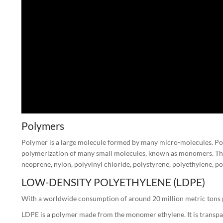
Polymers
Polymer is a large molecule formed by many micro-molecules. Poly
polymerization of many small molecules, known as monomers. The
neoprene, nylon, polyvinyl chloride, polystyrene, polyethylene, p
LOW-DENSITY POLYETHYLENE (LDPE)
With a worldwide consumption of around 20 million metric tons pe
LDPE is a polymer made from the monomer ethylene. It is transpare