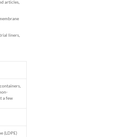
d articles,
eomembrane
ial liners,
 containers,
 non-
t a few
ne (LDPE)