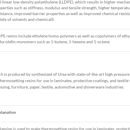
 linear low density polyethylene (LLDPE), which results in higher mecha
perties such as stiffness, modulus and tensile strength, higher temperatu
istance, improved barrier properties as well as improved chemical resist
iety of solvents and chemicalS
E resins include ethylene homo polymers as well as copolymers of ethy
ha-olefin monomers such as 1-butene, 1-hexene and 1-octene
is produced by synthesized of Urea with state-of-the-art high pressure
thermosetting resins for use in laminates, protective coatings, and textil
ing, furniture, paper, textile, automotive and dinnerware industries.
planation
amine is used to make thermosetting resins for use in laminates, protect