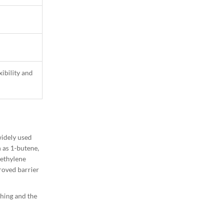
ibility and
1
Column
widely used
 as 1-butene,
yethylene
roved barrier
ching and the