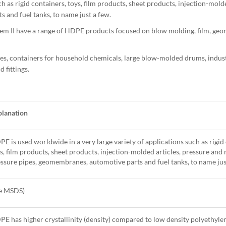
 as rigid containers, toys, film products, sheet products, injection-molde
and fuel tanks, to name just a few.
 II have a range of HDPE products focused on blow molding, film, g
les, containers for household chemicals, large blow-molded drums, industr
 fittings.
planation
E is used worldwide in a very large variety of applications such as rigid
s, film products, sheet products, injection-molded articles, pressure and
ssure pipes, geomembranes, automotive parts and fuel tanks, to name jus
ee MSDS)
E has higher crystallinity (density) compared to low density polyethyle