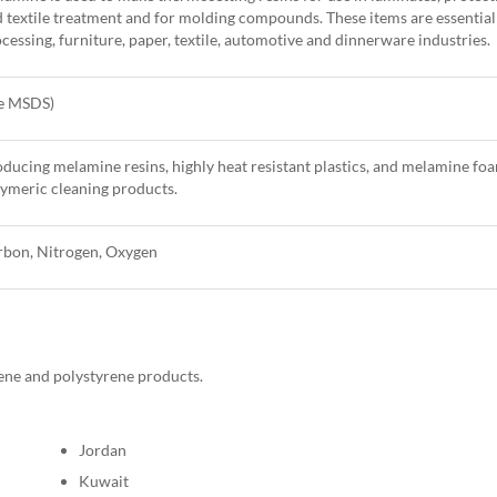
 textile treatment and for molding compounds. These items are essentia
cessing, furniture, paper, textile, automotive and dinnerware industries.
ee MSDS)
ducing melamine resins, highly heat resistant plastics, and melamine fo
ymeric cleaning products.
rbon, Nitrogen, Oxygen
ene and polystyrene products.
Jordan
Kuwait