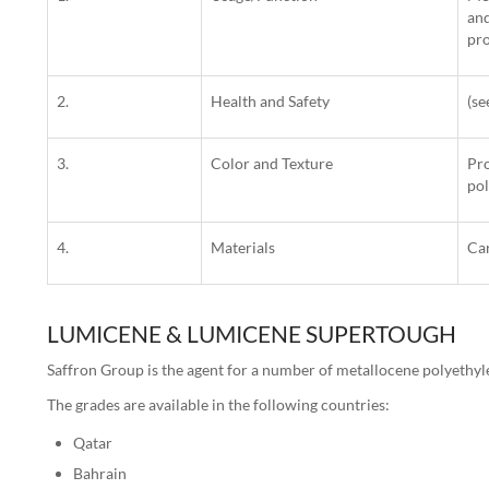
and
pro
2.
Health and Safety
(s
3.
Color and Texture
Pro
pol
4.
Materials
Ca
LUMICENE & LUMICENE SUPERTOUGH
Saffron Group is the agent for a number of metallocene polyethyl
The grades are available in the following countries:
Qatar
Bahrain