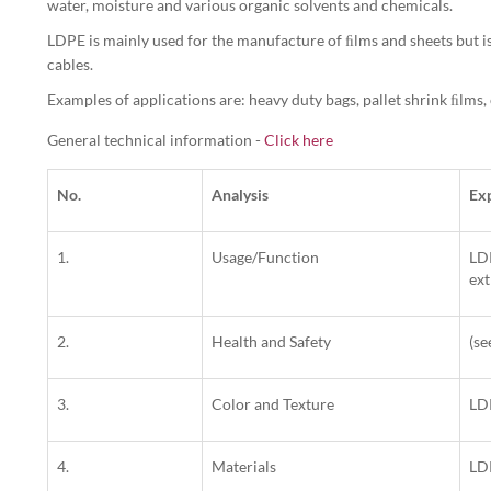
water, moisture and various organic solvents and chemicals.
LDPE is mainly used for the manufacture of ﬁlms and sheets but is
cables.
Examples of applications are: heavy duty bags, pallet shrink ﬁlms,
General technical information -
Click here
No.
Analysis
Ex
1.
Usage/Function
LDP
ext
2.
Health and Safety
(s
3.
Color and Texture
LDP
4.
Materials
LD