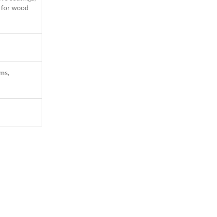
l for wood
ams,
1
Column