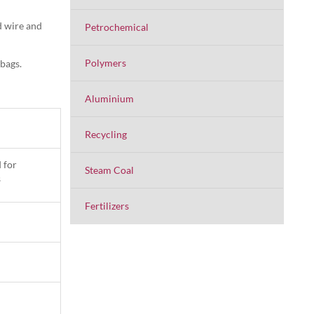
d wire and
Petrochemical
Polymers
 bags.
Aluminium
Recycling
 for
Steam Coal
s
Fertilizers