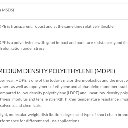
ee MSDS)
PE is transparent, robust and at the same time relatively ﬂexible
PE is a polyethylene with good impact and puncture resistance, good ﬂex
h elongation under stress
MEDIUM DENSITY POLYETHYLENE (MDPE)
er year, HDPE is one of the today's major thermoplastics and the most 
ymers as well as copolymers of ethylene and alpha-olefin monomers such
 compared to low-density polyethylene (LDPE) and linear low-density pol
iffness, modulus and tensile strength, higher temperature resistance, imp
 solvents and chemicals.
ght, molecular weight distribution, degree and type of short chain bran
rformance for different end-use applications.