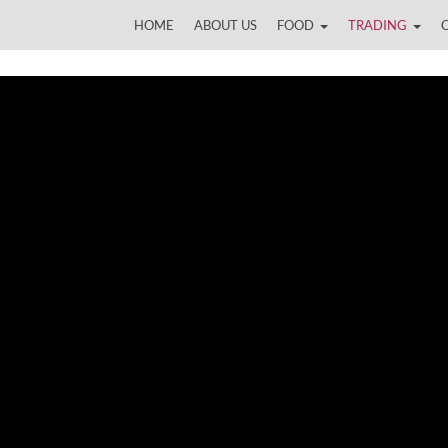
HOME
ABOUT US
FOOD
TRADING