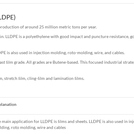
LDPE)
roduction of around 25 million metric tons per year.
 LLDPE is a polyethylene with good impact and puncture resistance, go
E is also used in injection molding, roto-molding, wire, and cables.
t ﬁlm grade. All grades are Butene-based. This focused industrial strat
m, stretch ﬁlm, cling-ﬁlm and lamination ﬁlms.
planation
 main application for LLDPE is ﬁlms and sheets. LLDPE is also used in inj
ding, roto molding, wire and cables