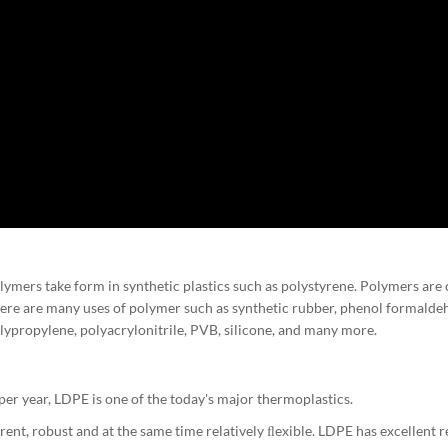
mers take form in synthetic plastics such as polystyrene. Polymers are 
re are many uses of polymer such as synthetic rubber, phenol formaldeh
olypropylene, polyacrylonitrile, PVB, silicone, and many more.
r year, LDPE is one of the today's major thermoplastics.
nt, robust and at the same time relatively ﬂexible. LDPE has excellent r