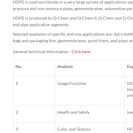
HDPE is used worldwide in a very large variety of applications such
pressure and non-pressure pipes, geomembranes, automotive parts 
HDPE is produced by Q-Chem and Q-Chem II. Q-Chem and Q-Chem
and pipe application segments.
Selected examples of specific end-use applications are; dairy bott
bags and packaging film, geomembranes, pond liners, and pipes and
General technical information -
Click here
No.
Analysis
Ex
1.
Usage/Function
HDP
toy
pre
2.
Health and Safety
(s
3.
Color and Texture
HDP