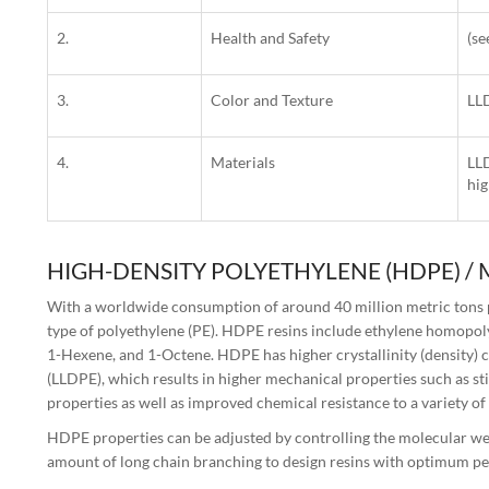
2.
Health and Safety
(s
3.
Color and Texture
LLD
4.
Materials
LLD
hig
HIGH-DENSITY POLYETHYLENE (HDPE) /
With a worldwide consumption of around 40 million metric tons p
type of polyethylene (PE). HDPE resins include ethylene homopol
1-Hexene, and 1-Octene. HDPE has higher crystallinity (density)
(LLDPE), which results in higher mechanical properties such as st
properties as well as improved chemical resistance to a variety of
HDPE properties can be adjusted by controlling the molecular wei
amount of long chain branching to design resins with optimum pe