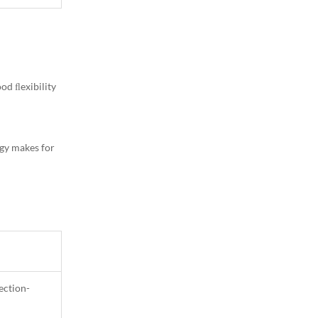
1
Column
od ﬂexibility
egy makes for
ection-