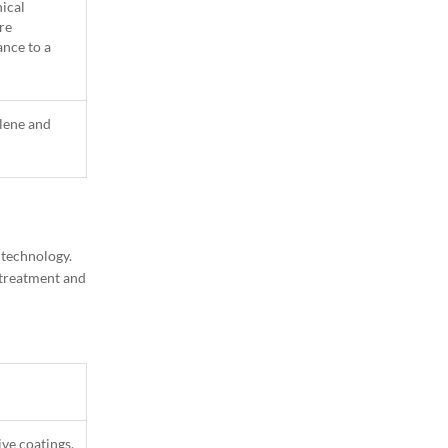
nical
re
ance to a
lene and
1
Column
 technology.
e treatment and
ive coatings,