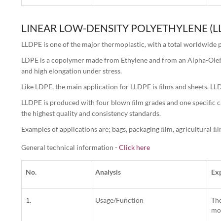
LINEAR LOW-DENSITY POLYETHYLENE (L
LLDPE is one of the major thermoplastic, with a total worldwide p
LDPE is a copolymer made from Ethylene and from an Alpha-Oleﬁn.
and high elongation under stress.
Like LDPE, the main application for LLDPE is ﬁlms and sheets. LLDP
LLDPE is produced with four blown ﬁlm grades and one speciﬁc cas
the highest quality and consistency standards.
Examples of applications are; bags, packaging ﬁlm, agricultural ﬁl
General technical information -
Click here
No.
Analysis
Ex
1.
Usage/Function
The
mol