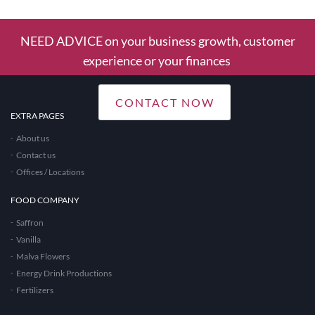
NEED ADVICE on your business growth, customer
experience or your finances
CONTACT NOW
EXTRA PAGES
About us
Contact us
Offices / Locations
FOOD COMPANY
Saffron
Vanilla
Malva Flowers
Energy Drink Productions
Fertilizers