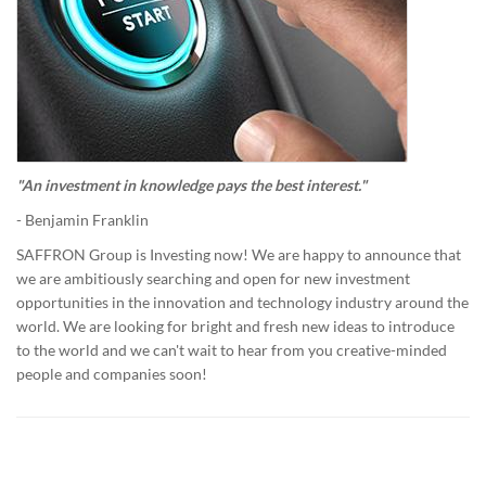
"An investment in knowledge pays the best interest."
- Benjamin Franklin
SAFFRON Group is Investing now! We are happy to announce that
we are ambitiously searching and open for new investment
opportunities in the innovation and technology industry around the
world. We are looking for bright and fresh new ideas to introduce
to the world and we can't wait to hear from you creative-minded
people and companies soon!