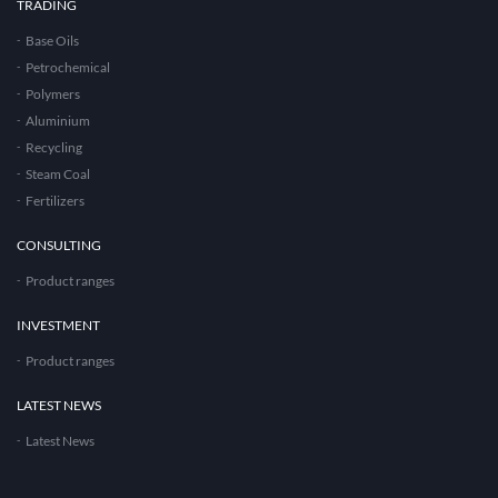
TRADING
Base Oils
Petrochemical
Polymers
Aluminium
Recycling
Steam Coal
Fertilizers
CONSULTING
Product ranges
INVESTMENT
Product ranges
LATEST NEWS
Latest News