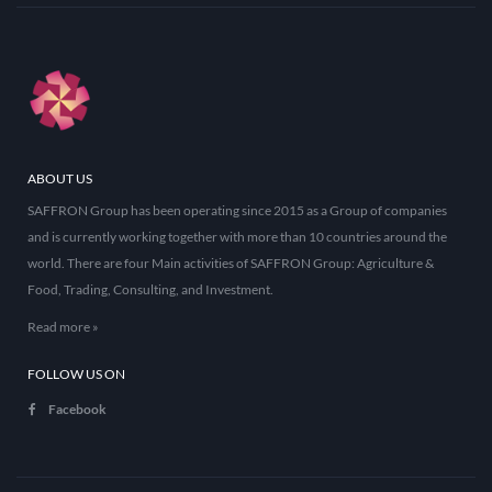
ABOUT US
SAFFRON Group has been operating since 2015 as a Group of companies
and is currently working together with more than 10 countries around the
world. There are four Main activities of SAFFRON Group: Agriculture &
Food, Trading, Consulting, and Investment.
Read more »
FOLLOW US ON
Facebook