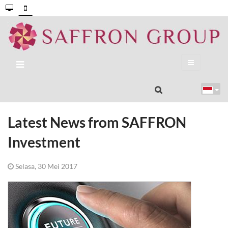
Latest News from SAFFRON
Investment
Selasa, 30 Mei 2017